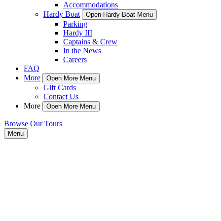
Accommodations
Hardy Boat
Open Hardy Boat Menu
Parking
Hardy III
Captains & Crew
In the News
Careers
FAQ
More
Open More Menu
Gift Cards
Contact Us
More
Open More Menu
Browse Our Tours
Menu