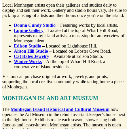
Local Monhegan artists open their galleries and studios daily to
display and sell their work. Gallery and studio hours vary. Be sure to
pick-up a listing of artists and their hours once you’re on the island.
Donna Cundy Studio
– Featuring works by local artists.
Lupine Gallery
– Located at the top of Wharf Hill Road,
represents many island artists; a must-stop for an overview of
Monhegan talent.
Edison Studio
–
Located on Lighthouse Hill.
Alison Hill Studio
– Located on Lobster Cove Road.
Cat Bates Jewelry
– Available at Edison Studio.
Winter Works
– At the top of Wharf Hill Road, a
cooperative of island residents.
Visitors can purchase original artwork, jewelry, and prints,
supporting the local creative community while taking home a piece
of Monhegan.
MONHEGAN ISLAND ART MUSEUM
The
Monhegan Island Historical and Cultural Museum
now
operates the Art Museum in the rebuilt assistant-keeper’s house next
to the lighthouse. Exhibits rotate each season, showcasing both
famous and lesser-known Monhegan artists. The museum is open