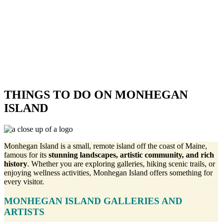
THINGS TO DO ON MONHEGAN
ISLAND
Monhegan Island is a small, remote island off the coast of Maine,
famous for its
stunning landscapes, artistic community, and rich
history
. Whether you are exploring galleries, hiking scenic trails, or
enjoying wellness activities, Monhegan Island offers something for
every visitor.
MONHEGAN ISLAND GALLERIES AND
ARTISTS