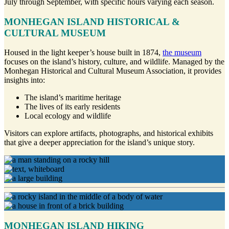
July through September, with specific hours varying each season.
MONHEGAN ISLAND HISTORICAL &
CULTURAL MUSEUM
Housed in the light keeper’s house built in 1874,
the museum
focuses on the island’s history, culture, and wildlife. Managed by the
Monhegan Historical and Cultural Museum Association, it provides
insights into:
The island’s maritime heritage
The lives of its early residents
Local ecology and wildlife
Visitors can explore artifacts, photographs, and historical exhibits
that give a deeper appreciation for the island’s unique story.
MONHEGAN ISLAND HIKING