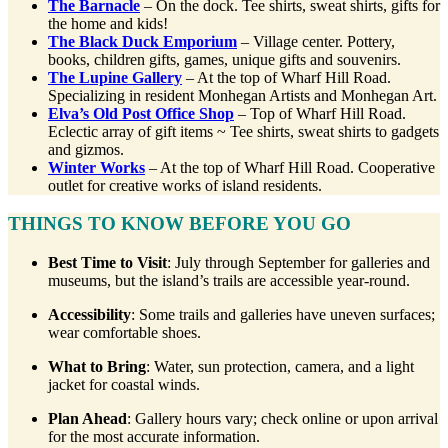
The Barnacle
– On the dock. Tee shirts, sweat shirts, gifts for
the home and kids!
The Black Duck Emporium
– Village center. Pottery,
books, children gifts, games, unique gifts and souvenirs.
The Lupine Gallery
– At the top of Wharf Hill Road.
Specializing in resident Monhegan Artists and Monhegan Art.
Elva’s Old Post Office Shop
– Top of Wharf Hill Road.
Eclectic array of gift items ~ Tee shirts, sweat shirts to gadgets
and gizmos.
Winter Works
– At the top of Wharf Hill Road. Cooperative
outlet for creative works of island residents.
THINGS TO KNOW BEFORE YOU GO
Best Time to Visit
: July through September for galleries and
museums, but the island’s trails are accessible year-round.
Accessibility
: Some trails and galleries have uneven surfaces;
wear comfortable shoes.
What to Bring
: Water, sun protection, camera, and a light
jacket for coastal winds.
Plan Ahead
: Gallery hours vary; check online or upon arrival
for the most accurate information.