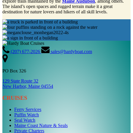
explore trails maintained by the
Maine Audubon
, among others.
The island’s open spaces and rugged terrain make it a great
destination for nature lovers and hikers of all skill levels.
(207) 677-2026
sales@hardyboat.com
PO Box 326
129 State Route 32
New Harbor, Maine 04554
CRUISES
Ferry Services
Puffin Watch
Seal Watch
Maine Coast Nature & Seals
Private Charters