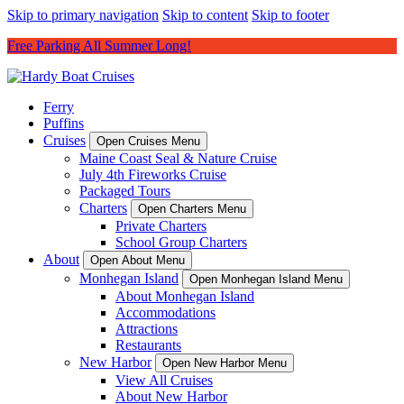
Skip to primary navigation
Skip to content
Skip to footer
Free Parking All Summer Long!
Ferry
Puffins
Cruises
Open Cruises Menu
Maine Coast Seal & Nature Cruise
July 4th Fireworks Cruise
Packaged Tours
Charters
Open Charters Menu
Private Charters
School Group Charters
About
Open About Menu
Monhegan Island
Open Monhegan Island Menu
About Monhegan Island
Accommodations
Attractions
Restaurants
New Harbor
Open New Harbor Menu
View All Cruises
About New Harbor