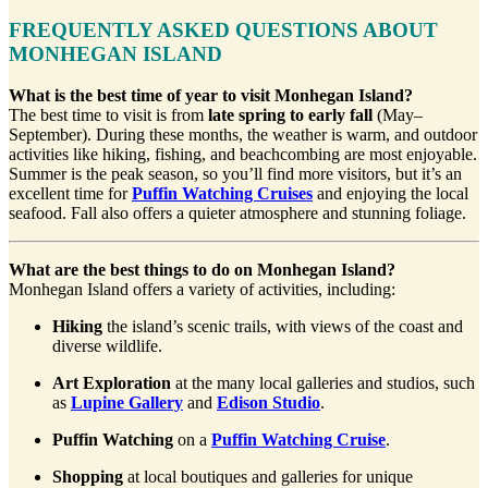
FREQUENTLY ASKED QUESTIONS ABOUT
MONHEGAN ISLAND
What is the best time of year to visit Monhegan Island?
The best time to visit is from
late spring to early fall
(May–
September). During these months, the weather is warm, and outdoor
activities like hiking, fishing, and beachcombing are most enjoyable.
Summer is the peak season, so you’ll find more visitors, but it’s an
excellent time for
Puffin Watching Cruises
and enjoying the local
seafood. Fall also offers a quieter atmosphere and stunning foliage.
What are the best things to do on Monhegan Island?
Monhegan Island offers a variety of activities, including:
Hiking
the island’s scenic trails, with views of the coast and
diverse wildlife.
Art Exploration
at the many local galleries and studios, such
as
Lupine Gallery
and
Edison Studio
.
Puffin Watching
on a
Puffin Watching Cruise
.
Shopping
at local boutiques and galleries for unique