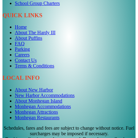
School Group Charters
QUICK LINKS
Home
About The Hardy III
About Puffins
FAQ
Parking
Careers
Contact Us
Terms & Conditions
LOCAL INFO
About New Harbor
New Harbor Accommodations
About Monhegan Island
Monhegan Accommodations
Monhegan Attractions
Monhegan Restaurants
Schedules, fares and fees are subject to change without notice. Fuel
surcharges may be imposed if necessary.