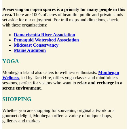
Preserving our open spaces is a priority for many people in this
area.
There are 100’s of acres of beautiful public and private lands
set aside for our enjoyment. For trail maps and directions, check
with these organizations:
Damariscotta River Association
Pemaquid Watershed Association
Midcoast Conservancy
Maine Audubon
YOGA
Monhegan Island also caters to wellness enthusiasts.
Monhegan
Wellness
, led by Tara Hire, offers yoga classes and mindfulness
sessions, perfect for visitors who want to
relax and recharge in a
serene environment.
SHOPPING
Whether you are shopping for souvenirs, original artwork or a
gourmet delight, Monhegan offers a variety of unique shops,
galleries and markets.