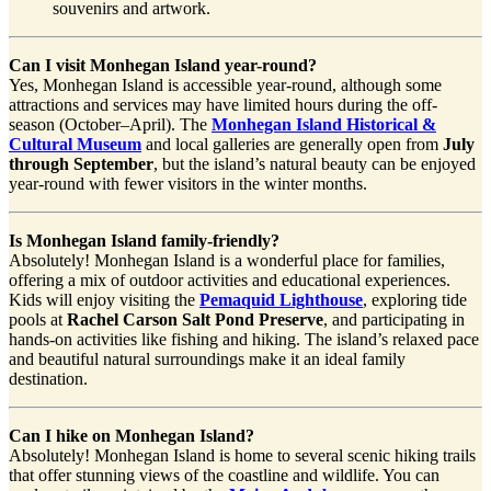
souvenirs and artwork.
Can I visit Monhegan Island year-round?
Yes, Monhegan Island is accessible year-round, although some
attractions and services may have limited hours during the off-
season (October–April). The
Monhegan Island Historical &
Cultural Museum
and local galleries are generally open from
July
through September
, but the island’s natural beauty can be enjoyed
year-round with fewer visitors in the winter months.
Is Monhegan Island family-friendly?
Absolutely! Monhegan Island is a wonderful place for families,
offering a mix of outdoor activities and educational experiences.
Kids will enjoy visiting the
Pemaquid Lighthouse
, exploring tide
pools at
Rachel Carson Salt Pond Preserve
, and participating in
hands-on activities like fishing and hiking. The island’s relaxed pace
and beautiful natural surroundings make it an ideal family
destination.
Can I hike on Monhegan Island?
Absolutely! Monhegan Island is home to several scenic hiking trails
that offer stunning views of the coastline and wildlife. You can