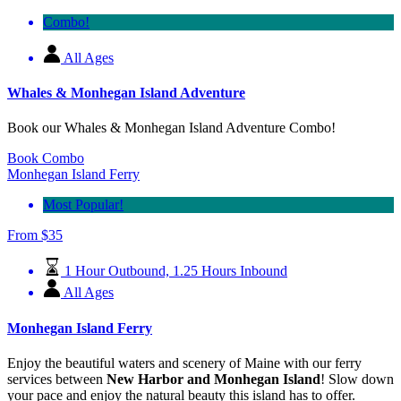
Combo!
All Ages
Whales & Monhegan Island Adventure
Book our Whales & Monhegan Island Adventure Combo!
Book Combo
Monhegan Island Ferry
Most Popular!
From
$
35
1 Hour Outbound, 1.25 Hours Inbound
All Ages
Monhegan Island Ferry
Enjoy the beautiful waters and scenery of Maine with our ferry
services between
New Harbor and Monhegan Island
! Slow down
your pace and enjoy the natural beauty this island has to offer.