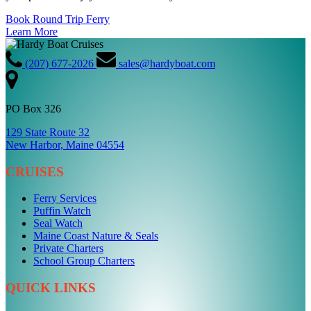
Book Round Trip Ferry
Learn More
(207) 677-2026
sales@hardyboat.com
PO Box 326
129 State Route 32
New Harbor, Maine 04554
CRUISES
Ferry Services
Puffin Watch
Seal Watch
Maine Coast Nature & Seals
Private Charters
School Group Charters
QUICK LINKS