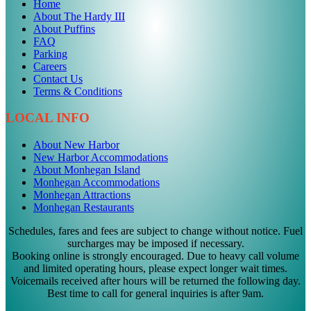
Home
About The Hardy III
About Puffins
FAQ
Parking
Careers
Contact Us
Terms & Conditions
LOCAL INFO
About New Harbor
New Harbor Accommodations
About Monhegan Island
Monhegan Accommodations
Monhegan Attractions
Monhegan Restaurants
Schedules, fares and fees are subject to change without notice. Fuel
surcharges may be imposed if necessary.
Booking online is strongly encouraged. Due to heavy call volume
and limited operating hours, please expect longer wait times.
Voicemails received after hours will be returned the following day.
Best time to call for general inquiries is after 9am.