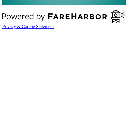
Privacy & Cookie Statement