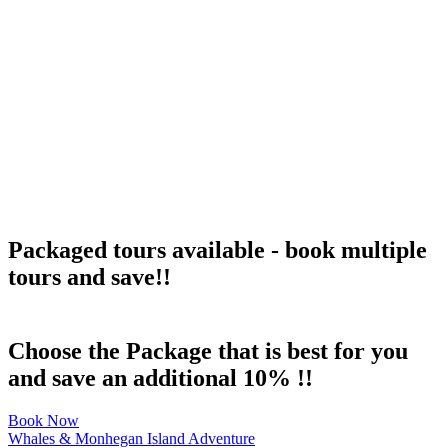
Packaged tours available - book multiple
tours and save!!
Choose the Package that is best for you
and save an additional 10% !!
Book Now
Whales & Monhegan Island Adventure